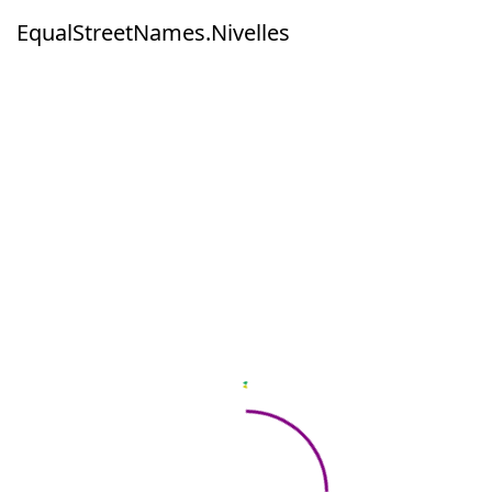
EqualStreetNames.Nivelles
EqualStreetNames.Nivelles